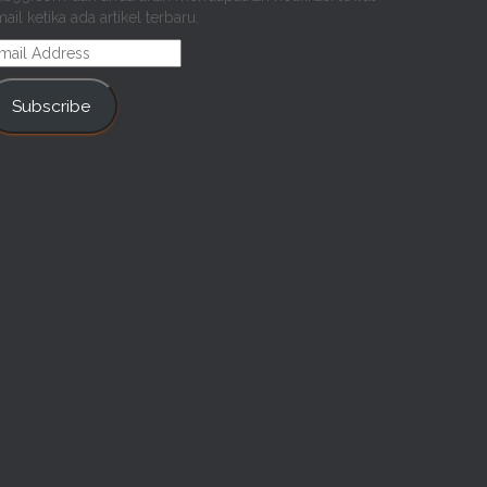
ail ketika ada artikel terbaru.
mail
ddress
Subscribe