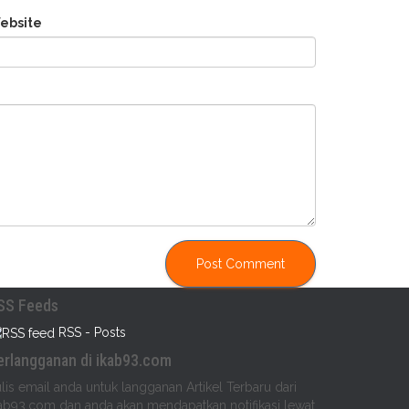
ebsite
SS Feeds
RSS - Posts
erlangganan di ikab93.com
lis email anda untuk langganan Artikel Terbaru dari
ab93.com dan anda akan mendapatkan notifikasi lewat