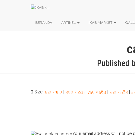
BERANDA
ARTIKEL
IKAB MARKET
GALL
c
Published 
Size:
150 × 150
|
300 × 225
|
750 × 563
|
750 × 563
|
2
Your email address will not be 