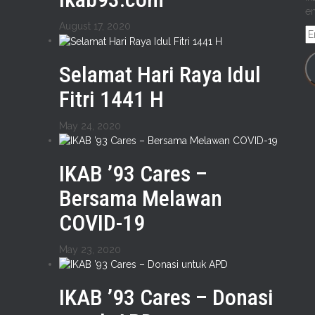
em
August 17, 2020
E
A
Selamat Hari Raya Idul
Fitri 1441 H
May 24, 2020
IKAB ’93 Cares –
Bersama Melawan
COVID-19
May 23, 2020
IKAB ’93 Cares – Donasi