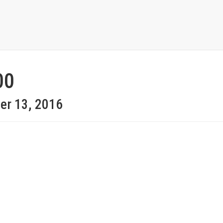
00
er 13, 2016