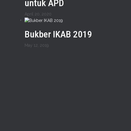
untuk APD
April 20, 2020
Bukber IKAB 2019
May 12, 2019