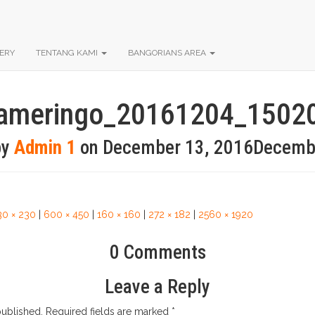
ERY
TENTANG KAMI
BANGORIANS AREA
ameringo_20161204_1502
by
Admin 1
on
December 13, 2016
Decemb
30 × 230
|
600 × 450
|
160 × 160
|
272 × 182
|
2560 × 1920
0 Comments
Leave a Reply
published.
Required fields are marked
*