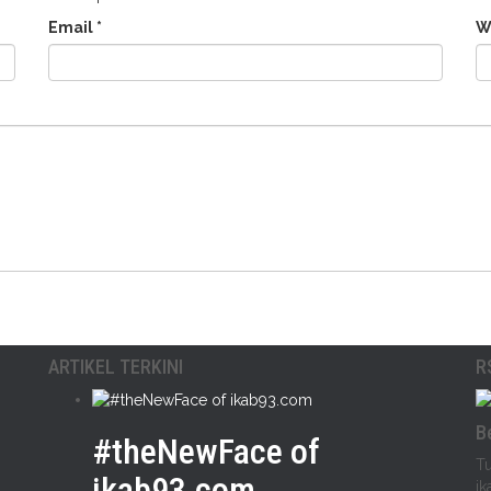
Email
*
W
ARTIKEL TERKINI
R
B
#theNewFace of
Tu
ikab93.com
ik