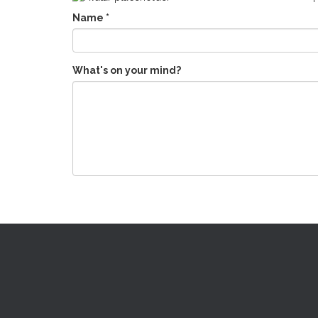
Name
*
What's on your mind?