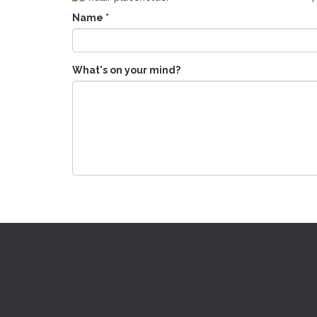
Name
*
What's on your mind?