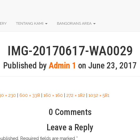
ERY
TENTANG KAMI
BANGORIANS AREA
IMG-20170617-WA0029
Published by
Admin 1
on
June 23, 2017
30 × 230
|
600 × 338
|
160 × 160
|
272 × 182
|
1032 × 581
0 Comments
Leave a Reply
published.
Required fields are marked
*