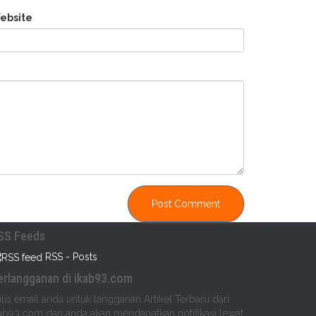
ebsite
SS Feeds
RSS - Posts
erlangganan di ikab93.com
lis email anda untuk langganan Artikel Terbaru dari
ab93.com dan anda akan mendapatkan notifikasi lewat