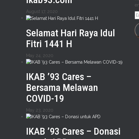
em
August 17, 2020
E
A
Selamat Hari Raya Idul
Fitri 1441 H
May 24, 2020
IKAB ’93 Cares –
Bersama Melawan
COVID-19
May 23, 2020
IKAB ’93 Cares – Donasi