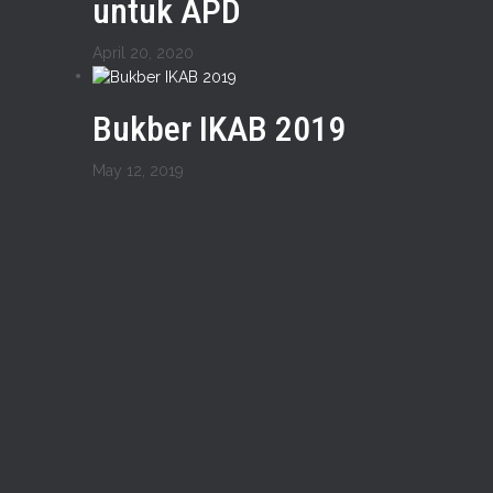
untuk APD
April 20, 2020
Bukber IKAB 2019
May 12, 2019