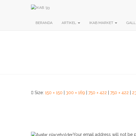
BERANDA
ARTIKEL
IKAB MARKET
GALL
Size:
150 × 150
|
300 × 169
|
750 × 422
|
750 × 422
|
2
Your email address will not be 