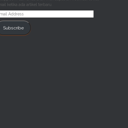
ail ketika ada artikel terbaru.
mail
ddress
Subscribe