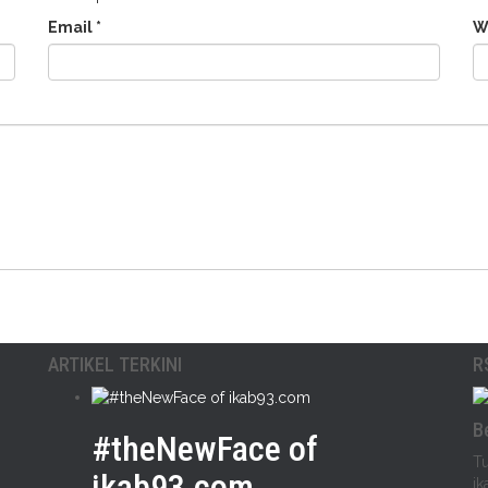
Email
*
W
ARTIKEL TERKINI
R
B
#theNewFace of
Tu
ikab93.com
ik