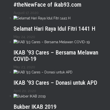
#theNewFace of ikab93.com
August 17, 2020
Selamat Hari Raya Idul Fitri 1441 H
May 24, 2020
IKAB ’93 Cares – Bersama Melawan
COVID-19
May 23, 2020
IKAB ’93 Cares – Donasi untuk APD
April 20, 2020
Bukber IKAB 2019