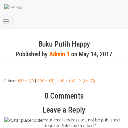
Toggle
Navigation
Buku Putih Happy
Published by
Admin 1
on
May 14, 2017
Size:
150 × 150
|
200 × 179
|
160 × 160
|
213 × 179
0 Comments
Leave a Reply
Your email address will not be published.
Required fields are marked
*