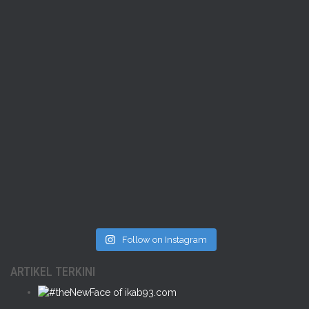
Follow on Instagram
ARTIKEL TERKINI