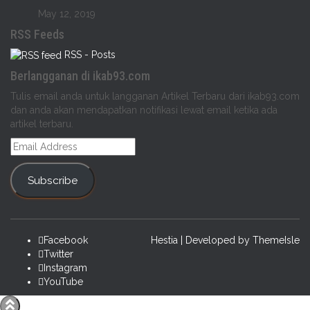
May 12, 2019
RSS Feeds
RSS - Posts
Berlangganan di ikab93.com
Tulis email anda untuk langganan Artikel Terbaru dari ikab93.com
dan anda akan mendapatkan notifikasi lewat email ketika ada
artikel terbaru.
Email
Address
Subscribe
Facebook
Hestia | Developed by
ThemeIsle
Twitter
Instagram
YouTube