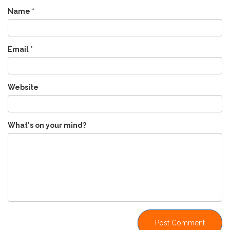
Name
*
Email
*
Website
What's on your mind?