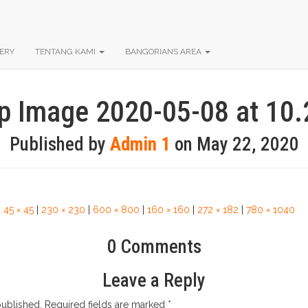
ERY
TENTANG KAMI
BANGORIANS AREA
 Image 2020-05-08 at 10
Published by
Admin 1
on
May 22, 2020
|
45 × 45
|
230 × 230
|
600 × 800
|
160 × 160
|
272 × 182
|
780 × 1040
0 Comments
Leave a Reply
published.
Required fields are marked
*