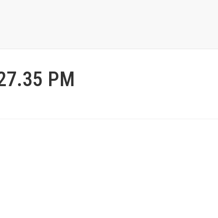
.27.35 PM