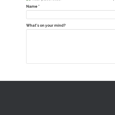
Name
*
What's on your mind?