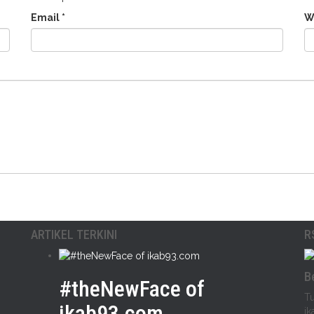
Email
*
W
ARTIKEL TERKINI
R
B
#theNewFace of
Tu
ikab93.com
ik