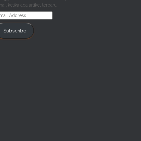
ail ketika ada artikel terbaru.
mail
ddress
Subscribe