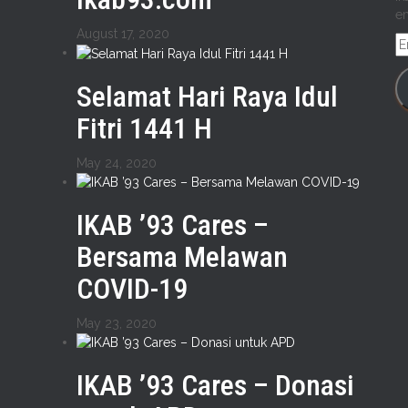
em
August 17, 2020
E
A
Selamat Hari Raya Idul
Fitri 1441 H
May 24, 2020
IKAB ’93 Cares –
Bersama Melawan
COVID-19
May 23, 2020
IKAB ’93 Cares – Donasi