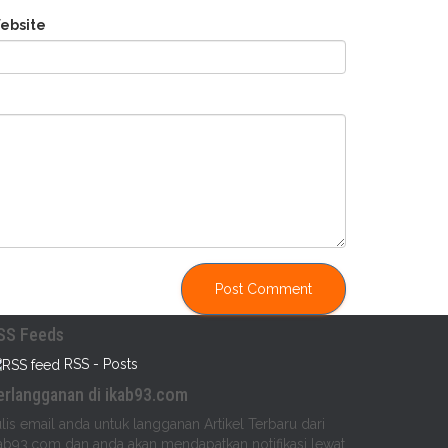
ebsite
SS Feeds
RSS - Posts
erlangganan di ikab93.com
lis email anda untuk langganan Artikel Terbaru dari
ab93.com dan anda akan mendapatkan notifikasi lewat