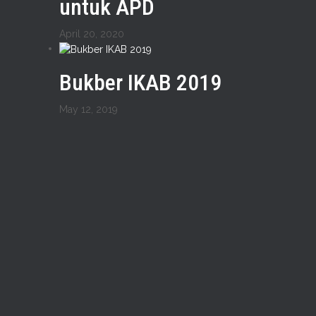
untuk APD
April 20, 2020
Bukber IKAB 2019
May 12, 2019