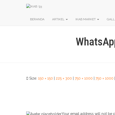
BERANDA
ARTIKEL
IKAB MARKET
GALL
WhatsApp
Size:
150 × 150
|
225 × 300
|
750 × 1000
|
750 × 1000
Your email address will not be 