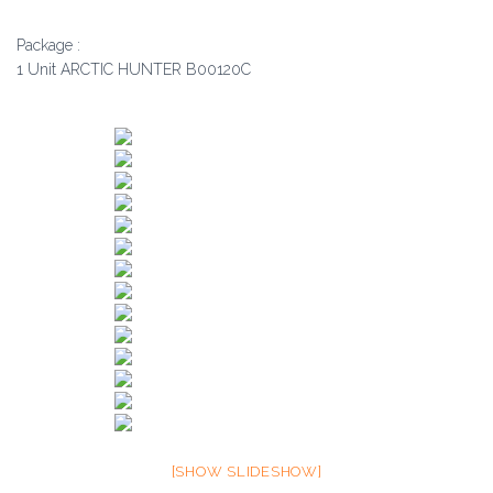
Package :
1 Unit ARCTIC HUNTER B00120C
[SHOW SLIDESHOW]