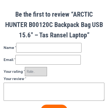
Be the first to review “ARCTIC
HUNTER B00120C Backpack Bag USB
15.6″ – Tas Ransel Laptop”
Name
*
Email
*
Your rating
*
Your review
*