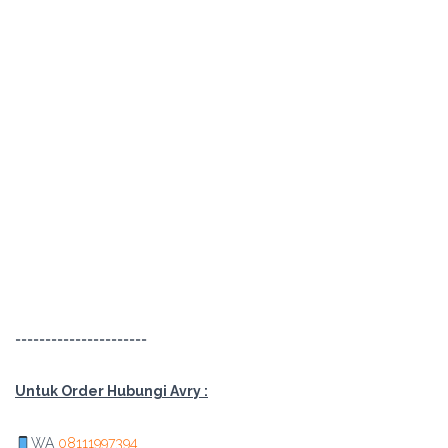
======================
Untuk Order Hubungi Avry :
WA
08111997394