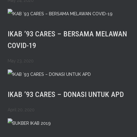
May 24, 2020
IKAB ’93 CARES – BERSAMA MELAWAN
COVID-19
May 23, 2020
IKAB ’93 CARES – DONASI UNTUK APD
April 20, 2020