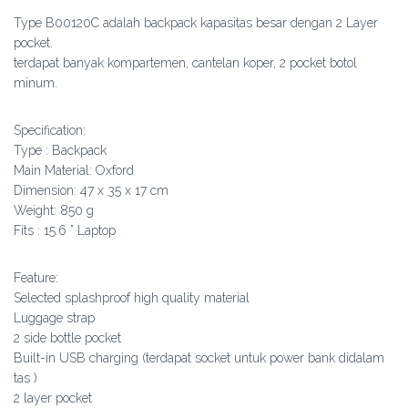
Type B00120C adalah backpack kapasitas besar dengan 2 Layer
pocket.
terdapat banyak kompartemen, cantelan koper, 2 pocket botol
minum.
Specification:
Type : Backpack
Main Material: Oxford
Dimension: 47 x 35 x 17 cm
Weight: 850 g
Fits : 15.6 ” Laptop
Feature:
Selected splashproof high quality material
Luggage strap
2 side bottle pocket
Built-in USB charging (terdapat socket untuk power bank didalam
tas )
2 layer pocket