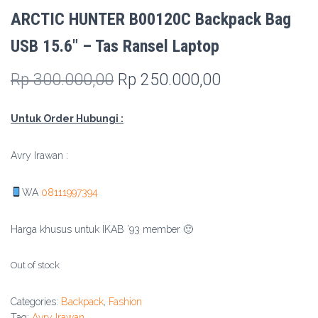
ARCTIC HUNTER B00120C Backpack Bag
USB 15.6″ – Tas Ransel Laptop
Original
Current
Rp
300.000,00
Rp
250.000,00
price
price
Untuk Order Hubungi :
was:
is:
Rp 300.000,00.
Rp 250.000,0
Avry Irawan :
WA
08111997394
Harga khusus untuk IKAB ’93 member 🙂
Out of stock
Categories:
Backpack
,
Fashion
Tag:
Avry Irawan