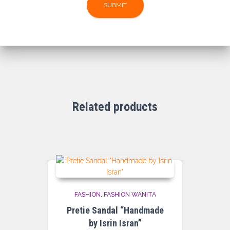
Related products
FASHION
FASHION WANITA
Pretie Sandal “Handmade
by Isrin Isran”