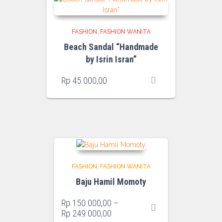
FASHION
FASHION WANITA
Beach Sandal “Handmade
by Isrin Isran”
Rp
45.000,00
FASHION
FASHION WANITA
Baju Hamil Momoty
Rp
150.000,00
–
Price
Rp
249.000,00