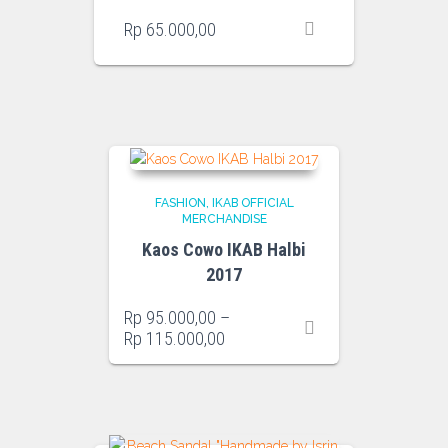
Rp
65.000,00
FASHION
IKAB OFFICIAL
MERCHANDISE
Kaos Cowo IKAB Halbi
2017
Rp
95.000,00
–
Price
Rp
115.000,00
range:
Rp 95.000,00
through
Rp 115.000,00