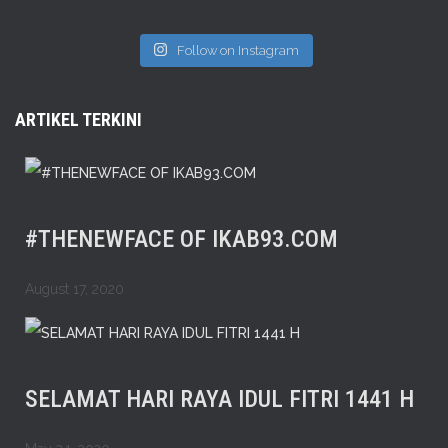
Follow on Instagram
ARTIKEL TERKINI
#THENEWFACE OF IKAB93.COM
August 17, 2020
SELAMAT HARI RAYA IDUL FITRI 1441 H