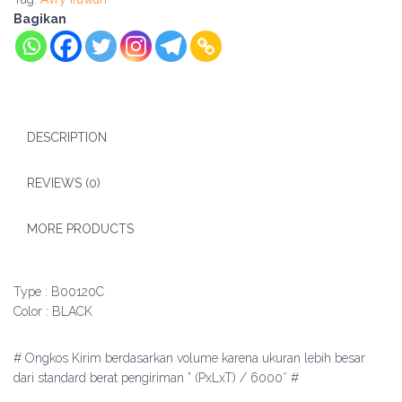
Bagikan
DESCRIPTION
REVIEWS (0)
MORE PRODUCTS
Type : B00120C
Color : BLACK
# Ongkos Kirim berdasarkan volume karena ukuran lebih besar
dari standard berat pengiriman ” (PxLxT) / 6000″ #