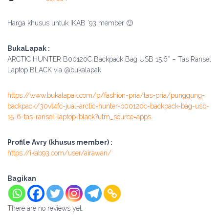
Harga khusus untuk IKAB ’93 member 🙂
BukaLapak :
ARCTIC HUNTER B00120C Backpack Bag USB 15.6″ – Tas Ransel
Laptop BLACK via @bukalapak
https://www.bukalapak.com/p/fashion-pria/tas-pria/punggung-
backpack/30vt4fc-jual-arctic-hunter-b00120c-backpack-bag-usb-
15-6-tas-ransel-laptop-black?utm_source=apps
Profile Avry (khusus member) :
https://ikab93.com/user/airawan/
Bagikan
There are no reviews yet.