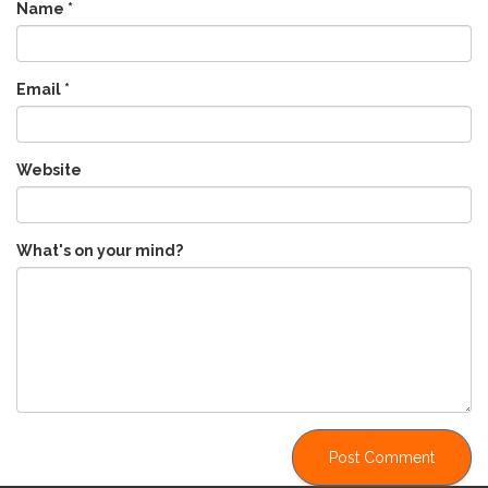
Name
*
Email
*
Website
What's on your mind?