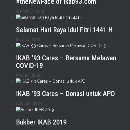
#theNewFace of ikab93.com
August 17, 2020
Selamat Hari Raya Idul Fitri 1441 H
May 24, 2020
IKAB ’93 Cares – Bersama Melawan
COVID-19
May 23, 2020
IKAB ’93 Cares – Donasi untuk APD
April 20, 2020
Bukber IKAB 2019