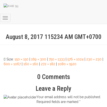
Toggle Navigation
August 8, 2017 115234 AM GMT+0700
Size:
150 × 150
|
169 × 300
|
750 × 1333
|
576 × 1024
|
230 × 230
|
600 × 1067
|
160 × 160
|
272 × 182
|
1080 × 1920
0 Comments
Leave a Reply
Your email address will not be published.
Required fields are marked
*