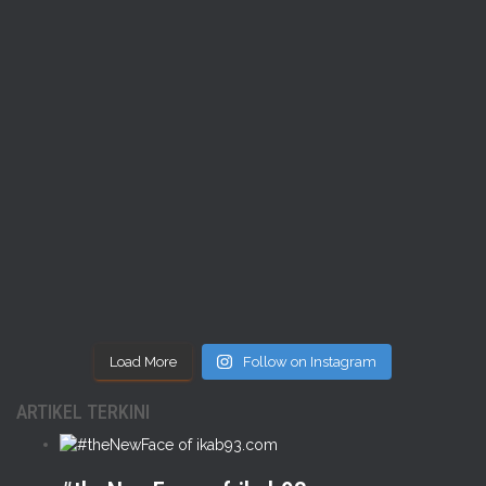
Load More
Follow on Instagram
ARTIKEL TERKINI