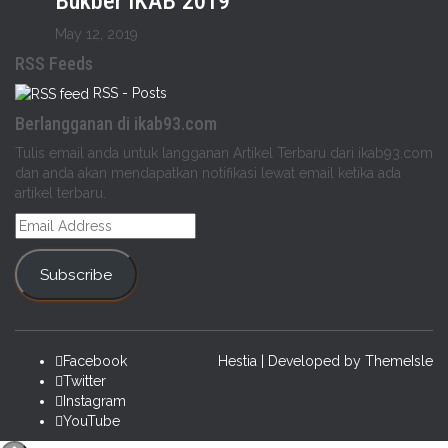
Bukber IKAB 2019
May 12, 2019
RSS Feeds
RSS - Posts
Berlangganan di ikab93.com
Tulis email anda untuk langganan Artikel Terbaru dari ikab93.com
dan anda akan mendapatkan notifikasi lewat email ketika ada
artikel terbaru.
Email
Address
Subscribe
Facebook
Hestia | Developed by
ThemeIsle
Twitter
Instagram
YouTube