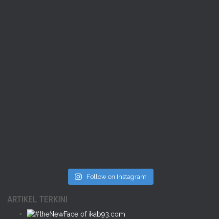
Follow on Instagram
ARTIKEL TERKINI