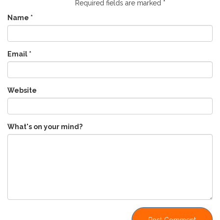
Required fields are marked
*
Name
*
Email
*
Website
What's on your mind?