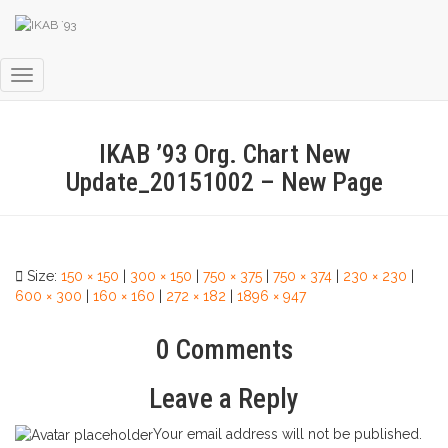
Toggle
Navigation
IKAB ’93 Org. Chart New
Update_20151002 – New Page
Size:
150 × 150
|
300 × 150
|
750 × 375
|
750 × 374
|
230 × 230
|
600 × 300
|
160 × 160
|
272 × 182
|
1896 × 947
0 Comments
Leave a Reply
Your email address will not be published.