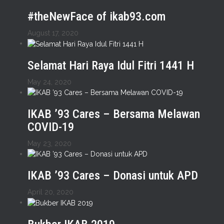
#theNewFace of ikab93.com
August 17, 2020
Selamat Hari Raya Idul Fitri 1441 H
May 24, 2020
IKAB ’93 Cares – Bersama Melawan
COVID-19
May 23, 2020
IKAB ’93 Cares – Donasi untuk APD
April 20, 2020